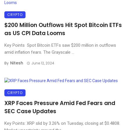
CRYPTO
$200 Million Outflows Hit Spot Bitcoin ETFs
as US CPI Data Looms
Key Points Spot Bitcoin ETFs saw $200 million in outflows
amid inflation fears. The Grayscale ...
Nitesh
By
June 12, 2024
CRYPTO
XRP Faces Pressure Amid Fed Fears and
SEC Case Updates
Key Points: XRP slid by 3.26% on Tuesday, closing at $0.4808.