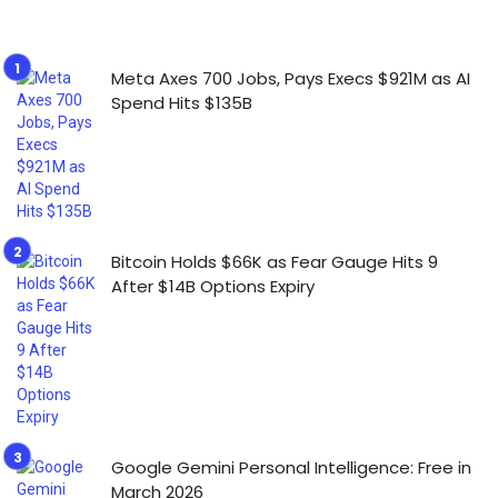
Meta Axes 700 Jobs, Pays Execs $921M as AI
Spend Hits $135B
Bitcoin Holds $66K as Fear Gauge Hits 9
After $14B Options Expiry
Google Gemini Personal Intelligence: Free in
March 2026