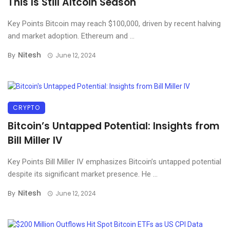
This Is Still Altcoin Season
Key Points Bitcoin may reach $100,000, driven by recent halving
and market adoption. Ethereum and ...
Nitesh
By
June 12, 2024
CRYPTO
Bitcoin’s Untapped Potential: Insights from
Bill Miller IV
Key Points Bill Miller IV emphasizes Bitcoin’s untapped potential
despite its significant market presence. He ...
Nitesh
By
June 12, 2024