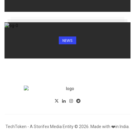
NEWS
TechToken - A Storifex Media Entity © 2026. Made with ❤️in India.