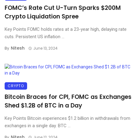
FOMC’s Rate Cut U-Turn Sparks $200M
Crypto Liquidation Spree
Key Points FOMC holds rates at a 23-year high, delaying rate
cuts. Persistent US inflation ...
Nitesh
By
June 13, 2024
CRYPTO
Bitcoin Braces for CPI, FOMC as Exchanges
Shed $1.2B of BTC in a Day
Key Points Bitcoin experiences $1.2 billion in withdrawals from
exchanges in a single day. BTC ...
Nitesh
By
June 12, 2024