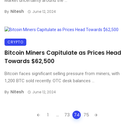
Market uncertainty around the ...
Nitesh
By
June 12, 2024
CRYPTO
Bitcoin Miners Capitulate as Prices Head
Towards $62,500
Bitcoin faces significant selling pressure from miners, with
1,200 BTC sold recently. OTC desk balances ...
Nitesh
By
June 12, 2024
Posts
1
...
73
74
75
navigation