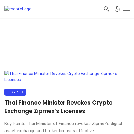
CRYPTO
Thai Finance Minister Revokes Crypto
Exchange Zipmex’s Licenses
Key Points Thai Minister of Finance revokes Zipmex’s digital
asset exchange and broker licenses effective ...