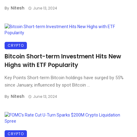
Nitesh
By
June 13, 2024
CRYPTO
Bitcoin Short-term Investment Hits New
Highs with ETF Popularity
Key Points Short-term Bitcoin holdings have surged by 55%
since January, influenced by spot Bitcoin ...
Nitesh
By
June 13, 2024
CRYPTO