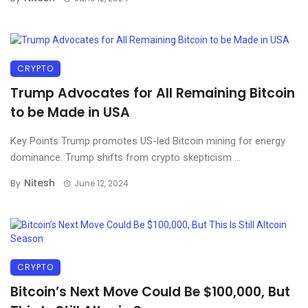
CRYPTO
Trump Advocates for All Remaining Bitcoin
to be Made in USA
Key Points Trump promotes US-led Bitcoin mining for energy
dominance. Trump shifts from crypto skepticism ...
Nitesh
By
June 12, 2024
CRYPTO
Bitcoin’s Next Move Could Be $100,000, But