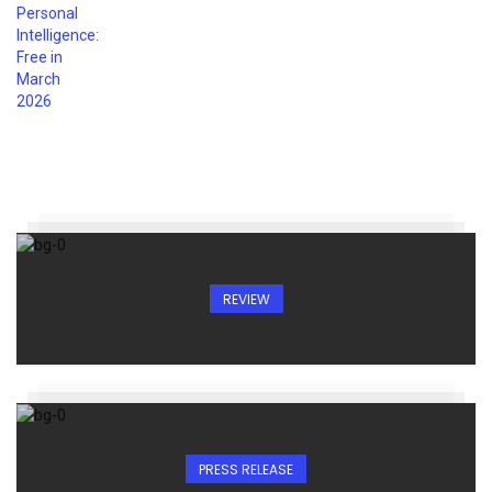
REVIEW
PRESS RELEASE