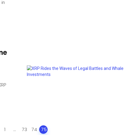
 in
ine
 XRP
1
...
73
74
75