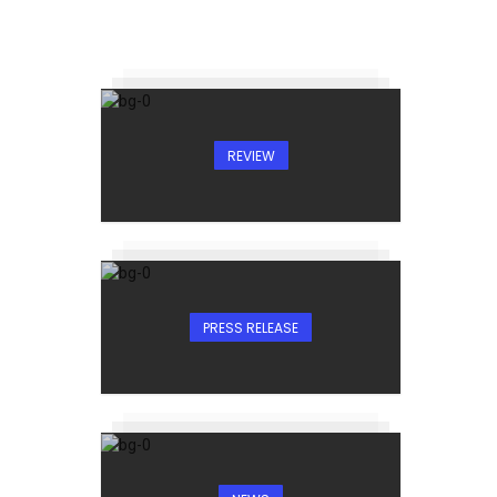
REVIEW
PRESS RELEASE