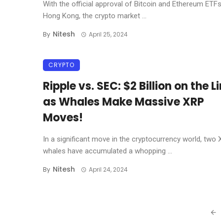
With the official approval of Bitcoin and Ethereum ETFs
Hong Kong, the crypto market ...
Nitesh
By
April 25, 2024
CRYPTO
Ripple vs. SEC: $2 Billion on the L
as Whales Make Massive XRP
Moves!
In a significant move in the cryptocurrency world, two
whales have accumulated a whopping ...
Nitesh
By
April 24, 2024
Posts
navigation