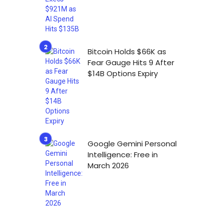
Bitcoin Holds $66K as
Fear Gauge Hits 9 After
$14B Options Expiry
Google Gemini Personal
Intelligence: Free in
March 2026