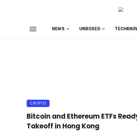
NEWS
UNBOXED
TECHKNO
CRYPTO
Bitcoin and Ethereum ETFs Ready
Takeoff in Hong Kong