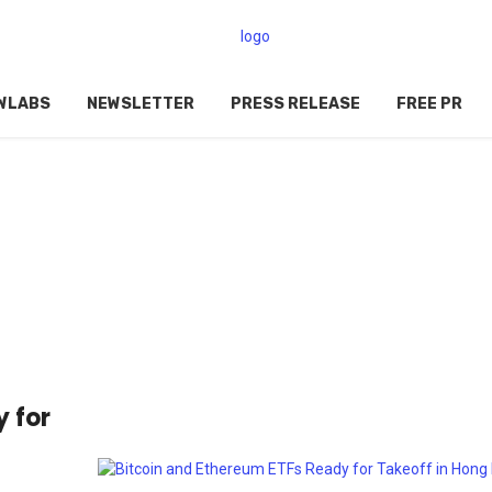
WLABS
NEWSLETTER
PRESS RELEASE
FREE PR
 for