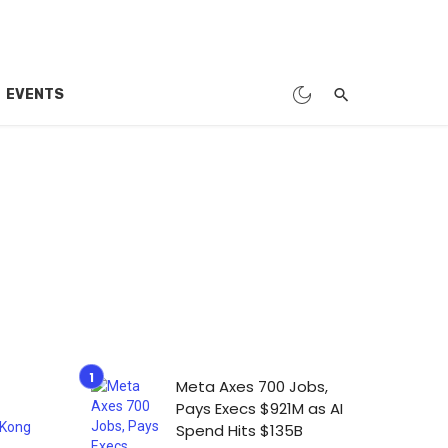
EVENTS
Meta Axes 700 Jobs,
Pays Execs $921M as AI
Spend Hits $135B