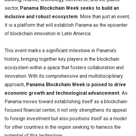
sector,
Panama Blockchain Week seeks to build an
inclusive and robust ecosystem
. More than just an event,
it is a platform that will establish Panama as the epicenter
of blockchain innovation in Latin America.
This event marks a significant milestone in Panama’s
history, bringing together key players in the blockchain
ecosystem within a space that fosters collaboration and
innovation. With its comprehensive and multidisciplinary
approach,
Panama Blockchain Week is poised to drive
economic growth and technological advancement.
As
Panama moves toward establishing itself as a blockchain-
focused financial center, it not only strengthens its appeal
to foreign investment but also positions itself as a model
for other countries in the region seeking to harness the
potential of this technology.