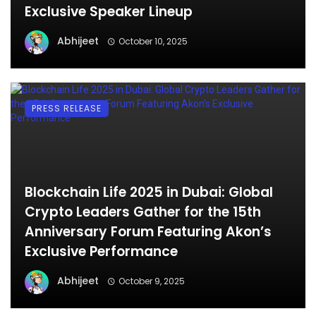
Exclusive Speaker Lineup
Abhijeet
October 10, 2025
PRESS RELEASE
Blockchain Life 2025 in Dubai: Global
Crypto Leaders Gather for the 15th
Anniversary Forum Featuring Akon’s
Exclusive Performance
Abhijeet
October 9, 2025