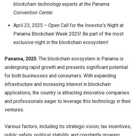
blockchain technology experts at the Panama
Convention Center.
April 23, 2025 – Open Call for the Investor’s Night at
Panama Blockchain Week 2025! Be part of the most
exclusive night in the blockchain ecosystem!
Panama, 2025
. The blockchain ecosystem in Panama is
undergoing rapid growth and presents significant potential
for both businesses and consumers. With expanding
infrastructure and increasing interest in blockchain
applications, the country is attracting innovative companies
and professionals eager to leverage this technology in their
ventures.
Various factors, including its strategic vision, tax incentives,
public safety, political stability, and constantly growing