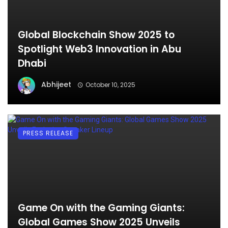
Global Blockchain Show 2025 to
Spotlight Web3 Innovation in Abu
Dhabi
Abhijeet
October 10, 2025
PRESS RELEASE
Game On with the Gaming Giants:
Global Games Show 2025 Unveils