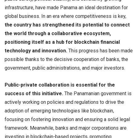
infrastructure, have made Panama an ideal destination for
global business. In an era where competitiveness is key,
the country has strengthened its potential to connect
the world through a collaborative ecosystem,
positioning itself as a hub for blockchain financial
technology and innovation.
This progress has been made
possible thanks to the decisive cooperation of banks, the
government, public administrations, and major investors.
Public-private collaboration is essential for the
success of this initiative.
The Panamanian government is
actively working on policies and regulations to drive the
adoption of emerging technologies like blockchain,
focusing on fostering innovation and ensuring a solid legal
framework. Meanwhile, banks and major corporations are
investing in blockchain-based projects, promoting