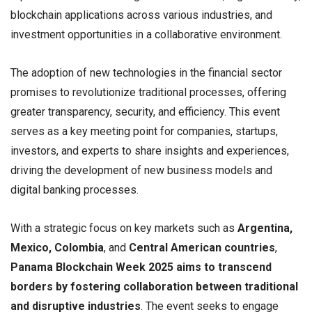
blockchain applications across various industries, and
investment opportunities in a collaborative environment.
The adoption of new technologies in the financial sector
promises to revolutionize traditional processes, offering
greater transparency, security, and efficiency. This event
serves as a key meeting point for companies, startups,
investors, and experts to share insights and experiences,
driving the development of new business models and
digital banking processes.
With a strategic focus on key markets such as
Argentina,
Mexico, Colombia
, and
Central American countries
,
Panama Blockchain Week 2025 aims to transcend
borders by fostering collaboration between traditional
and disruptive industries
. The event seeks to engage