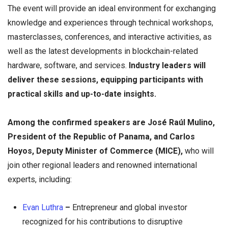
The event will provide an ideal environment for exchanging
knowledge and experiences through technical workshops,
masterclasses, conferences, and interactive activities, as
well as the latest developments in blockchain-related
hardware, software, and services.
Industry leaders will
deliver these sessions, equipping participants with
practical skills and up-to-date insights.
Among the confirmed speakers are José Raúl Mulino,
President of the Republic of Panama, and Carlos
Hoyos, Deputy Minister of Commerce (MICE),
who will
join other regional leaders and renowned international
experts, including:
Evan Luthra
–
Entrepreneur and global investor
recognized for his contributions to disruptive