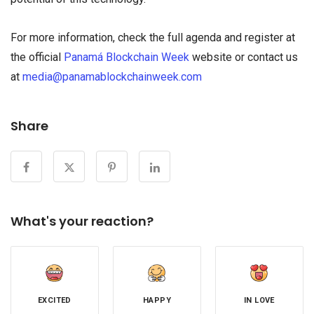
For more information, check the full agenda and register at
the official
Panamá Blockchain Week
website or contact us
at
media@panamablockchainweek.com
Share
What's your reaction?
EXCITED
HAPPY
IN LOVE