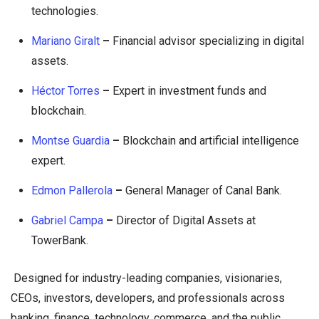
technologies.
Mariano Giralt
–
Financial advisor specializing in digital
assets.
Héctor Torres
–
Expert in investment funds and
blockchain.
Montse Guardia
–
Blockchain and artificial intelligence
expert.
Edmon Pallerola
–
General Manager of Canal Bank.
Gabriel Campa
–
Director of Digital Assets at
TowerBank.
Designed for industry-leading companies, visionaries,
CEOs, investors, developers, and professionals across
banking, finance, technology, commerce, and the public