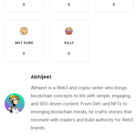
0
0
0
NOT SURE
SILLY
0
0
Abhijeet
Abhijeet is a Web3 and crypto writer who brings
blockchain concepts to life with simple, engaging,
and SEO-driven content. From DeFi and NFTs to
emerging blockchain trends, he crafts stories that
resonate with readers and build authority for Web3
brands.