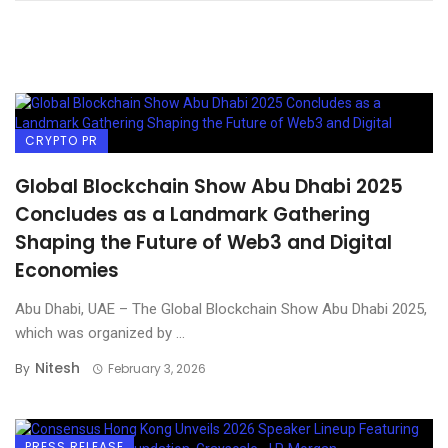
CRYPTO PR
Global Blockchain Show Abu Dhabi 2025
Concludes as a Landmark Gathering
Shaping the Future of Web3 and Digital
Economies
Abu Dhabi, UAE – The Global Blockchain Show Abu Dhabi 2025,
which was organized by ...
Nitesh
By
February 3, 2026
PRESS RELEASE