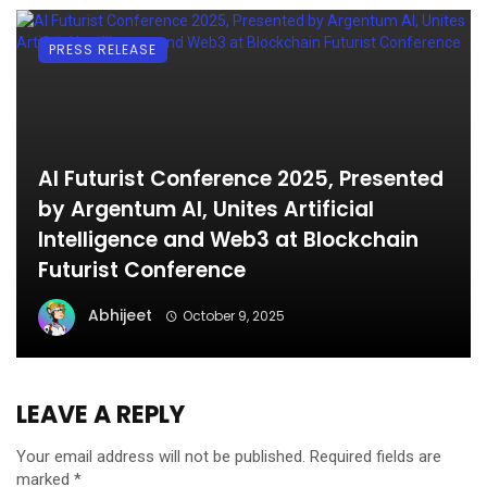
PRESS RELEASE
AI Futurist Conference 2025, Presented
by Argentum AI, Unites Artificial
Intelligence and Web3 at Blockchain
Futurist Conference
Abhijeet
October 9, 2025
LEAVE A REPLY
Your email address will not be published.
Required fields are
marked
*