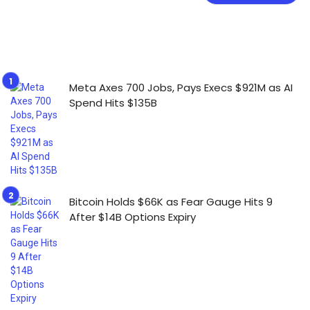
Meta Axes 700 Jobs, Pays Execs $921M as AI
Spend Hits $135B
Bitcoin Holds $66K as Fear Gauge Hits 9
After $14B Options Expiry