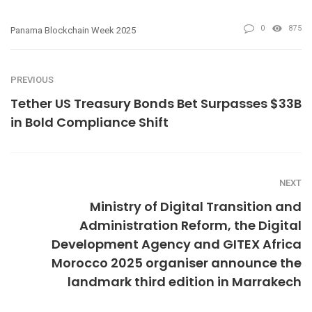
0
875
Panama Blockchain Week 2025
PREVIOUS
Tether US Treasury Bonds Bet Surpasses $33B
in Bold Compliance Shift
NEXT
Ministry of Digital Transition and
Administration Reform, the Digital
Development Agency and GITEX Africa
Morocco 2025 organiser announce the
landmark third edition in Marrakech