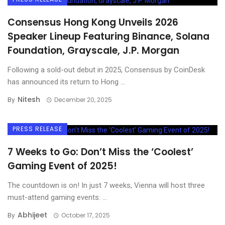
Consensus Hong Kong Unveils 2026
Speaker Lineup Featuring Binance, Solana
Foundation, Grayscale, J.P. Morgan
Following a sold-out debut in 2025, Consensus by CoinDesk
has announced its return to Hong ...
Nitesh
By
December 20, 2025
PRESS RELEASE
7 Weeks to Go: Don’t Miss the ‘Coolest’
Gaming Event of 2025!
The countdown is on! In just 7 weeks, Vienna will host three
must-attend gaming events: ...
Abhijeet
By
October 17, 2025