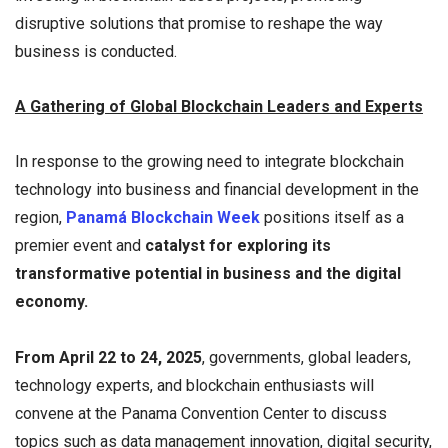
disruptive solutions that promise to reshape the way
business is conducted.
A Gathering of Global Blockchain Leaders and Experts
In response to the growing need to integrate blockchain
technology into business and financial development in the
region,
Panamá Blockchain Week
positions itself as a
premier event and
catalyst for exploring its
transformative potential in business and the digital
economy.
From April 22 to 24, 2025
, governments, global leaders,
technology experts, and blockchain enthusiasts will
convene at the Panama Convention Center to discuss
topics such as data management innovation, digital security,