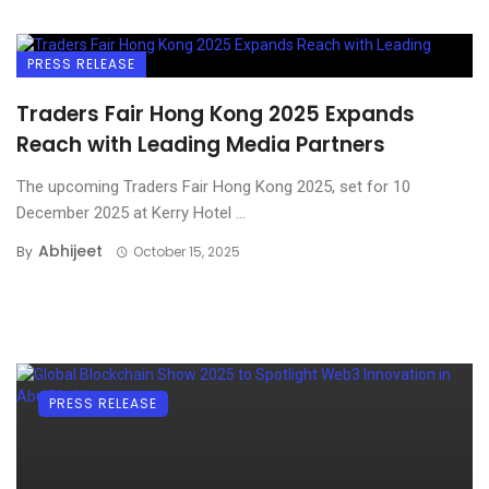
PRESS RELEASE
Traders Fair Hong Kong 2025 Expands
Reach with Leading Media Partners
The upcoming Traders Fair Hong Kong 2025, set for 10
December 2025 at Kerry Hotel ...
Abhijeet
By
October 15, 2025
PRESS RELEASE