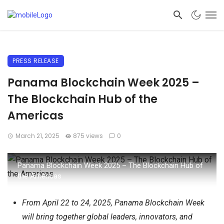
PRESS RELEASE
Panama Blockchain Week 2025 –
The Blockchain Hub of the
Americas
March 21, 2025
875 views
0
Panama Blockchain Week 2025 – The Blockchain Hub of
the Americas
From April 22 to 24, 2025, Panama Blockchain Week
will bring together global leaders, innovators, and