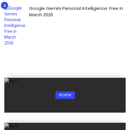
Google Gemini Personal Intelligence: Free in
March 2026
REVIEW