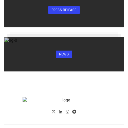
PRESS RELEASE
NEWS