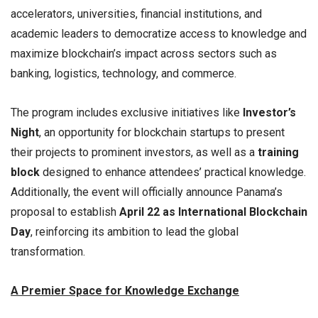
accelerators, universities, financial institutions, and
academic leaders to democratize access to knowledge and
maximize blockchain’s impact across sectors such as
banking, logistics, technology, and commerce.
The program includes exclusive initiatives like
Investor’s
Night
, an opportunity for blockchain startups to present
their projects to prominent investors, as well as a
training
block
designed to enhance attendees’ practical knowledge.
Additionally, the event will officially announce Panama’s
proposal to establish
April 22 as International Blockchain
Day
, reinforcing its ambition to lead the global
transformation.
A Premier Space for Knowledge Exchange