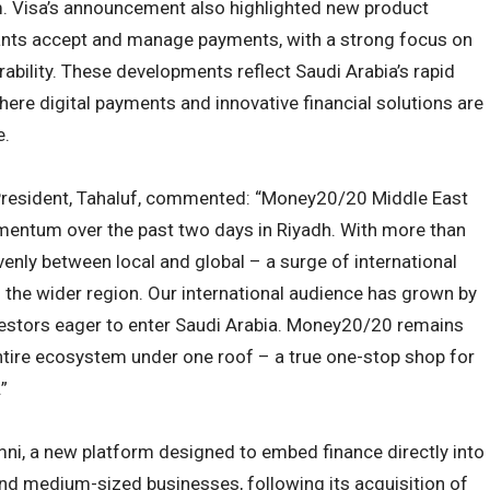
. Visa’s announcement also highlighted new product
nts accept and manage payments, with a strong focus on
erability. These developments reflect Saudi Arabia’s rapid
here digital payments and innovative financial solutions are
e.
 President, Tahaluf, commented: “Money20/20 Middle East
ntum over the past two days in Riyadh. With more than
venly between local and global – a surge of international
d the wider region. Our international audience has grown by
estors eager to enter Saudi Arabia. Money20/20 remains
entire ecosystem under one roof – a true one-stop shop for
”
ni, a new platform designed to embed finance directly into
nd medium-sized businesses, following its acquisition of