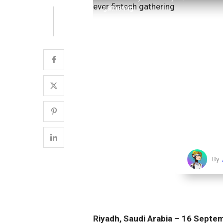
gathering
By
Riyadh, Saudi Arabia – 16 Sept