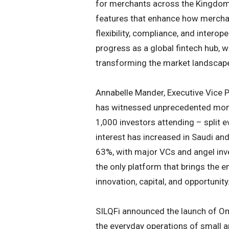
for merchants across the Kingdom
features that enhance how mercha
flexibility, compliance, and interop
progress as a global fintech hub, w
transforming the market landscap
Annabelle Mander, Executive Vice
has witnessed unprecedented mome
1,000 investors attending – split e
interest has increased in Saudi an
63%, with major VCs and angel inv
the only platform that brings the 
innovation, capital, and opportunity.
SILQFi announced the launch of Om
the everyday operations of small a