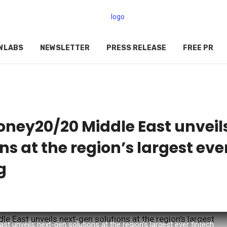
WLABS
NEWSLETTER
PRESS RELEASE
FREE PR
ney20/20 Middle East unveil
s at the region’s largest eve
g
 unveils next-gen solutions at the region’s largest ever fintech