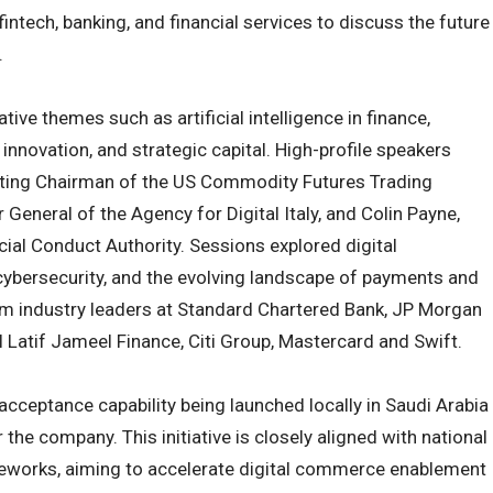
fintech, banking, and financial services to discuss the future
.
ve themes such as artificial intelligence in finance,
innovation, and strategic capital. High-profile speakers
cting Chairman of the US Commodity Futures Trading
General of the Agency for Digital Italy, and Colin Payne,
cial Conduct Authority. Sessions explored digital
cybersecurity, and the evolving landscape of payments and
rom industry leaders at Standard Chartered Bank, JP Morgan
 Latif Jameel Finance, Citi Group, Mastercard and Swift.
ceptance capability being launched locally in Saudi Arabia
 the company. This initiative is closely aligned with national
meworks, aiming to accelerate digital commerce enablement