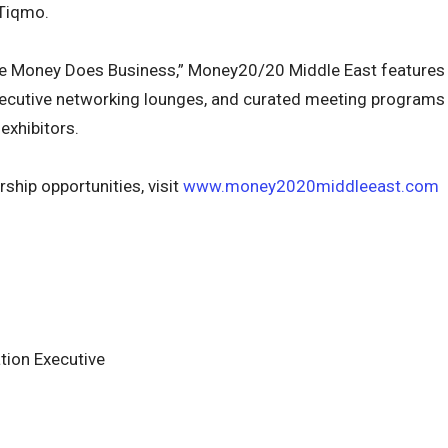
Tiqmo.
e Money Does Business,” Money20/20 Middle East features
executive networking lounges, and curated meeting programs
exhibitors.
ship opportunities, visit
www.money2020middleeast.com
ion Executive