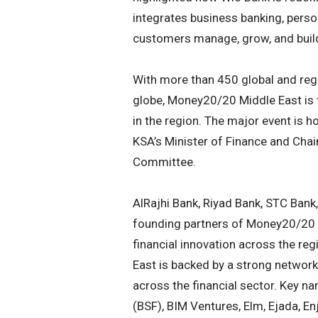
integrates business banking, perso
customers manage, grow, and build 
With more than 450 global and reg
globe, Money20/20 Middle East is t
in the region. The major event is
KSA’s Minister of Finance and Cha
Committee.
AlRajhi Bank, Riyad Bank, STC Bank
founding partners of Money20/20 
financial innovation across the re
East is backed by a strong network
across the financial sector. Key n
(BSF), BIM Ventures, Elm, Ejada, E