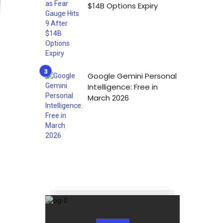
$14B Options Expiry
Google Gemini Personal
Intelligence: Free in
March 2026