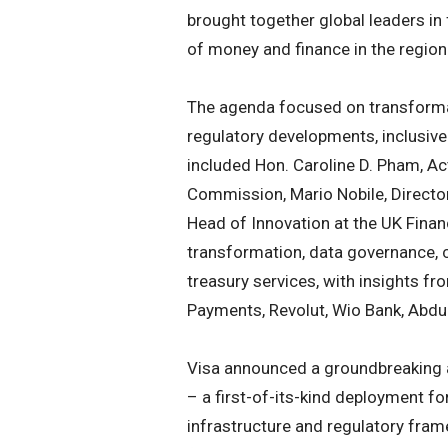
brought together global leaders in 
of money and finance in the region
The agenda focused on transformati
regulatory developments, inclusive 
included Hon. Caroline D. Pham, A
Commission, Mario Nobile, Director 
Head of Innovation at the UK Finan
transformation, data governance, 
treasury services, with insights f
Payments, Revolut, Wio Bank, Abdul
Visa announced a groundbreaking ac
– a first-of-its-kind deployment for
infrastructure and regulatory fra