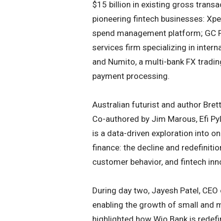
$15 billion in existing gross transa
pioneering fintech businesses: Xpe
spend management platform; GC Par
services firm specializing in inter
and Numito, a multi-bank FX tradi
payment processing.
Australian futurist and author Bre
Co-authored by Jim Marous, Efi Pyl
is a data-driven exploration into o
finance: the decline and redefinit
customer behavior, and fintech in
During day two, Jayesh Patel, CEO o
enabling the growth of small and 
highlighted how Wio Bank is redefin