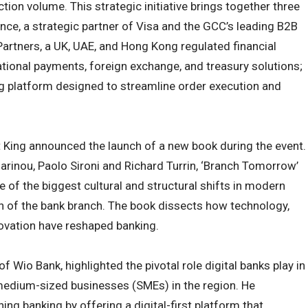
ction volume. This strategic initiative brings together three
nce, a strategic partner of Visa and the GCC’s leading B2B
tners, a UK, UAE, and Hong Kong regulated financial
national payments, foreign exchange, and treasury solutions;
ng platform designed to streamline order execution and
tt King announced the launch of a new book during the event.
arinou, Paolo Sironi and Richard Turrin, ‘Branch Tomorrow’
ne of the biggest cultural and structural shifts in modern
ion of the bank branch. The book dissects how technology,
novation have reshaped banking.
f Wio Bank, highlighted the pivotal role digital banks play in
medium-sized businesses (SMEs) in the region. He
ing banking by offering a digital-first platform that