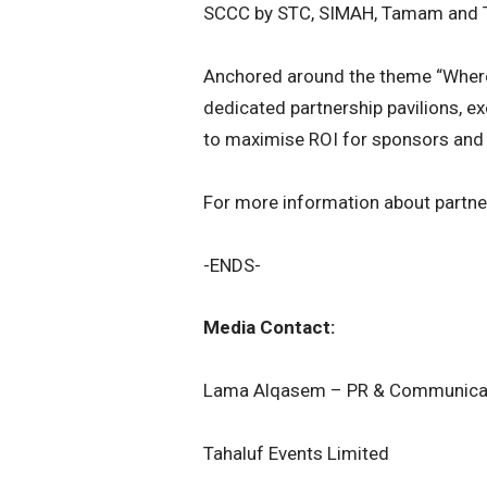
SCCC by STC, SIMAH, Tamam and 
Anchored around the theme “Wher
dedicated partnership pavilions, 
to maximise ROI for sponsors and 
For more information about partner
-ENDS-
Media Contact:
Lama Alqasem – PR & Communicat
Tahaluf Events Limited