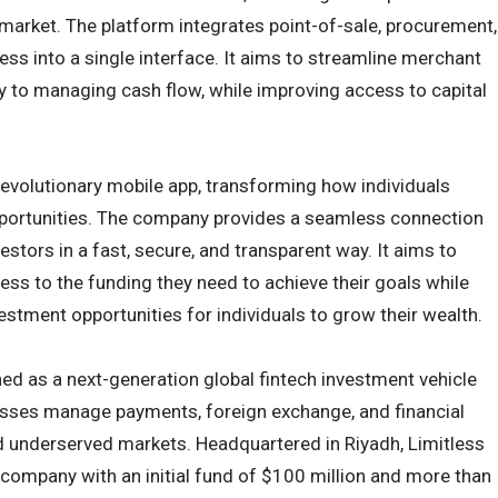
 market. The platform integrates point-of-sale, procurement,
ess into a single interface. It aims to streamline merchant
y to managing cash flow, while improving access to capital
evolutionary mobile app, transforming how individuals
portunities. The company provides a seamless connection
stors in a fast, secure, and transparent way. It aims to
ss to the funding they need to achieve their goals while
estment opportunities for individuals to grow their wealth.
ed as a next-generation global fintech investment vehicle
sses manage payments, foreign exchange, and financial
 underserved markets. Headquartered in Riyadh, Limitless
k company with an initial fund of $100 million and more than