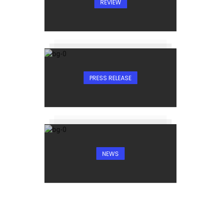
REVIEW
PRESS RELEASE
NEWS