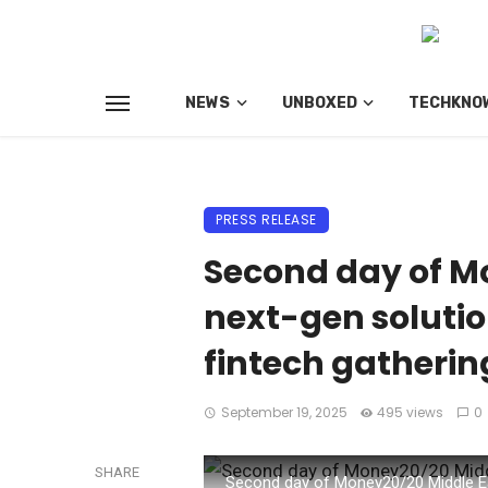
NEWS
UNBOXED
TECHKNO
PRESS RELEASE
Second day of Mo
next-gen solution
fintech gatherin
September 19, 2025
495 views
0
SHARE
Second day of Money20/20 Middle East