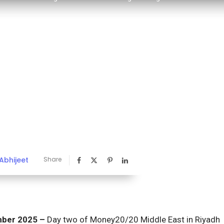
Abhijeet
Share
ember 2025 –
Day two of Money20/20 Middle East in Riyadh