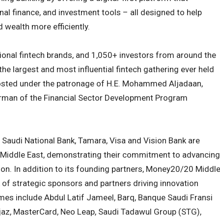
nal finance, and investment tools – all designed to help
wealth more efficiently.
ional fintech brands, and 1,050+ investors from around the
he largest and most influential fintech gathering ever held
 hosted under the patronage of H.E. Mohammed Aljadaan,
irman of the Financial Sector Development Program
, Saudi National Bank, Tamara, Visa and Vision Bank are
Middle East, demonstrating their commitment to advancing
gion. In addition to its founding partners, Money20/20 Middl
 of strategic sponsors and partners driving innovation
ames include Abdul Latif Jameel, Barq, Banque Saudi Fransi
njaz, MasterCard, Neo Leap, Saudi Tadawul Group (STG),