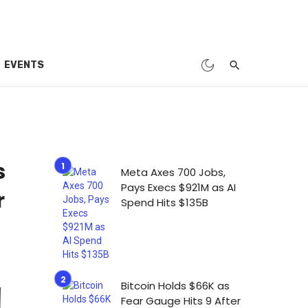
EVENTS
s
Meta Axes 700 Jobs,
Pays Execs $921M as AI
r
Spend Hits $135B
Bitcoin Holds $66K as
Fear Gauge Hits 9 After