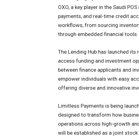
OXO, a key player in the Saudi POS
payments, and real-time credit acc
workflows, from sourcing inventor
through embedded financial tools.
The Lending Hub has launched its r
access funding and investment op
between finance applicants and inve
empower individuals with easy acce
offering diverse and innovative inv
Limitless Payments is being launch
designed to transform how busine
operations across high-growth and
will be established as a joint stoc