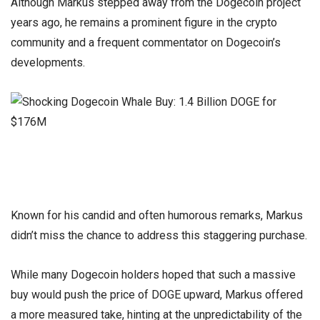
Although Markus stepped away from the Dogecoin project
years ago, he remains a prominent figure in the crypto
community and a frequent commentator on Dogecoin’s
developments.
Known for his candid and often humorous remarks, Markus
didn’t miss the chance to address this staggering purchase.
While many Dogecoin holders hoped that such a massive
buy would push the price of DOGE upward, Markus offered
a more measured take, hinting at the unpredictability of the