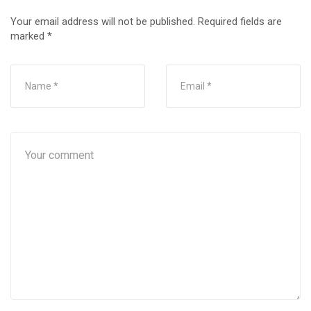
Your email address will not be published.
Required fields are
marked
*