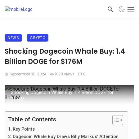
NEWS
CRYPTO
Shocking Dogecoin Whale Buy: 1.4
Billion DOGE for $176M
September 30, 2024
1073 views
0
Shocking Dogecoin Whale Buy: 1.4 Billion DOGE for
$176M
Table of Contents
Key Points
Dogecoin Whale Buy Draws Billy Markus’ Attention