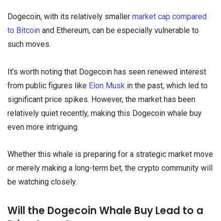
Dogecoin, with its relatively smaller
market cap compared
to Bitcoin
and Ethereum, can be especially vulnerable to
such moves.
It’s worth noting that Dogecoin has seen renewed interest
from public figures like
Elon Musk
in the past, which led to
significant price spikes. However, the market has been
relatively quiet recently, making this Dogecoin whale buy
even more intriguing.
Whether this whale is preparing for a strategic market move
or merely making a long-term bet, the crypto community will
be watching closely.
Will the Dogecoin Whale Buy Lead to a