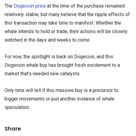
The
Dogecoin price
at the time of the purchase remained
relatively stable, but many believe that the ripple effects of
this transaction may take time to manifest. Whether the
whale intends to hold or trade, their actions will be closely
watched in the days and weeks to come.
For now, the spotlight is back on Dogecoin, and this
Dogecoin whale buy has brought fresh excitement to a
market that’s needed new catalysts.
Only time will tell if this massive buy is a precursor to
bigger movements or just another instance of whale
speculation.
Share