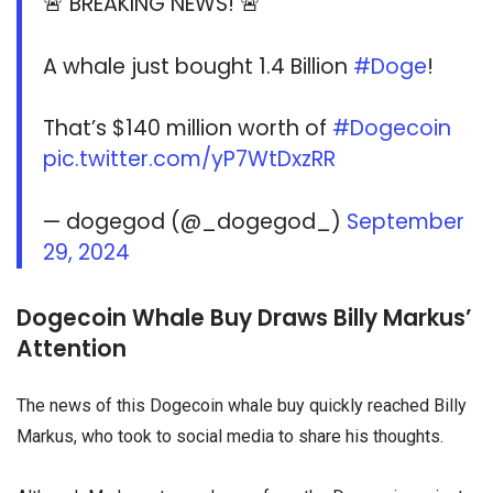
🚨 BREAKING NEWS! 🚨
A whale just bought 1.4 Billion
#Doge
!
That’s $140 million worth of
#Dogecoin
pic.twitter.com/yP7WtDxzRR
— dogegod (@_dogegod_)
September
29, 2024
Dogecoin Whale Buy Draws Billy Markus’
Attention
The news of this Dogecoin whale buy quickly reached Billy
Markus, who took to social media to share his thoughts.