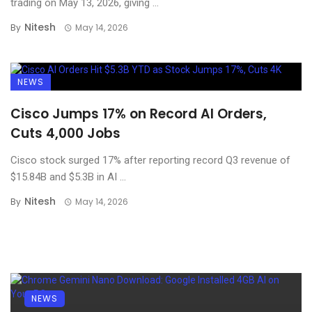
trading on May 13, 2026, giving ...
Nitesh
By
May 14, 2026
NEWS
Cisco Jumps 17% on Record AI Orders,
Cuts 4,000 Jobs
Cisco stock surged 17% after reporting record Q3 revenue of
$15.84B and $5.3B in AI ...
Nitesh
By
May 14, 2026
NEWS