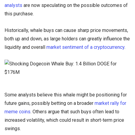
analysts
are now speculating on the possible outcomes of
this purchase.
Historically, whale buys can cause sharp price movements,
both up and down, as large holders can greatly influence the
liquidity and overall
market sentiment of a cryptocurrency
.
Some analysts believe this whale might be positioning for
future gains, possibly betting on a broader
market rally for
meme coins
. Others argue that such buys often lead to
increased volatility, which could result in short-term price
swings.