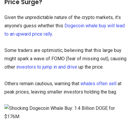
Price Surge?
Given the unpredictable nature of the crypto markets, it’s
anyone’s guess whether this
Dogecoin whale buy will lead
to an upward price rally
.
Some traders are optimistic, believing that this large buy
might spark a wave of FOMO (fear of missing out), causing
other
investors to jump in and drive
up the price.
Others remain cautious, warning that
whales often sell
at
peak prices, leaving smaller investors holding the bag.