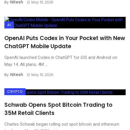
Nitesh
By
May 15, 2026
AI
OpenAI Puts Codex in Your Pocket with New
ChatGPT Mobile Update
OpenAI launched Codex in ChatGPT for iOS and Android on
May 14. All plans, 4M ...
Nitesh
By
May 15, 2026
CRYPTO
Schwab Opens Spot Bitcoin Trading to
35M Retail Clients
Charles Schwab began rolling out spot bitcoin and ethereum