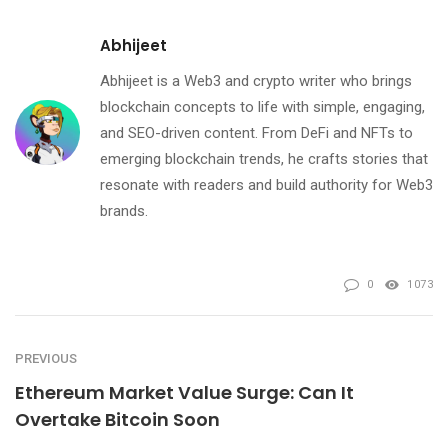
Abhijeet
Abhijeet is a Web3 and crypto writer who brings
blockchain concepts to life with simple, engaging,
and SEO-driven content. From DeFi and NFTs to
emerging blockchain trends, he crafts stories that
resonate with readers and build authority for Web3
brands.
0
1073
PREVIOUS
Ethereum Market Value Surge: Can It
Overtake Bitcoin Soon