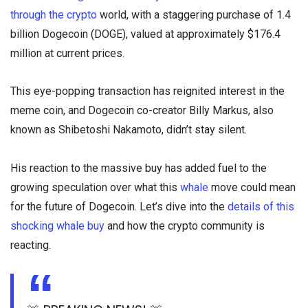
through the crypto
world, with a staggering purchase of 1.4
billion Dogecoin (DOGE), valued at approximately $176.4
million at current prices.
This eye-popping transaction has reignited interest in the
meme coin, and Dogecoin co-creator Billy Markus, also
known as Shibetoshi Nakamoto, didn’t stay silent.
His reaction to the massive buy has added fuel to the
growing speculation over what this
whale
move could mean
for the future of Dogecoin. Let’s dive into the
details of this
shocking whale buy
and how the crypto community is
reacting.