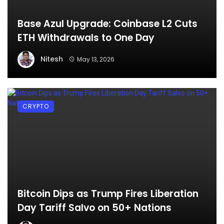
Base Azul Upgrade: Coinbase L2 Cuts
ETH Withdrawals to One Day
Nitesh
May 13, 2026
CRYPTO
Bitcoin Dips as Trump Fires Liberation
Day Tariff Salvo on 50+ Nations