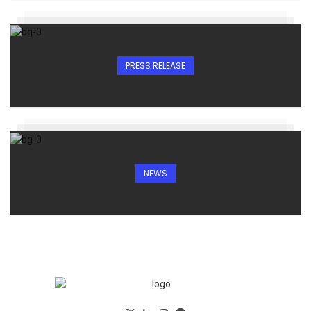
PRESS RELEASE
NEWS