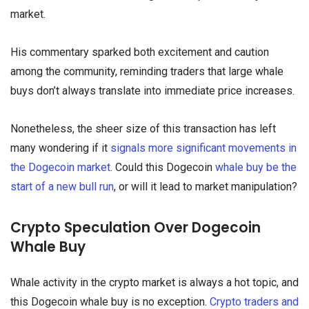
market.
His commentary sparked both excitement and caution
among the community, reminding traders that large whale
buys don’t always translate into immediate price increases.
Nonetheless, the sheer size of this transaction has left
many wondering if it
signals more significant movements in
the Dogecoin market
. Could this Dogecoin
whale buy be the
start of a new bull run
, or will it lead to market manipulation?
Crypto Speculation Over Dogecoin
Whale Buy
Whale activity in the crypto market is always a hot topic, and
this Dogecoin whale buy is no exception.
Crypto traders and