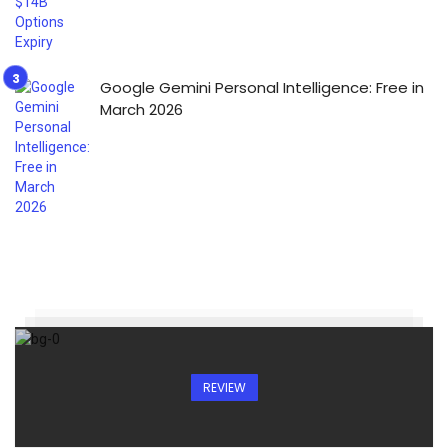
Google Gemini Personal Intelligence: Free in
March 2026
REVIEW