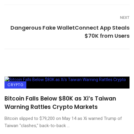
NEXT
Dangerous Fake WalletConnect App Steals
$70K from Users
CRYPTO
Bitcoin Falls Below $80K as Xi’s Taiwan
Warning Rattles Crypto Markets
Bitcoin slipped to $79,200 on May 14 as Xi warned Trump of
Taiwan "clashes," back-to-back ...