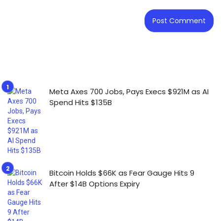
Meta Axes 700 Jobs, Pays Execs $921M as AI
Spend Hits $135B
Bitcoin Holds $66K as Fear Gauge Hits 9
After $14B Options Expiry