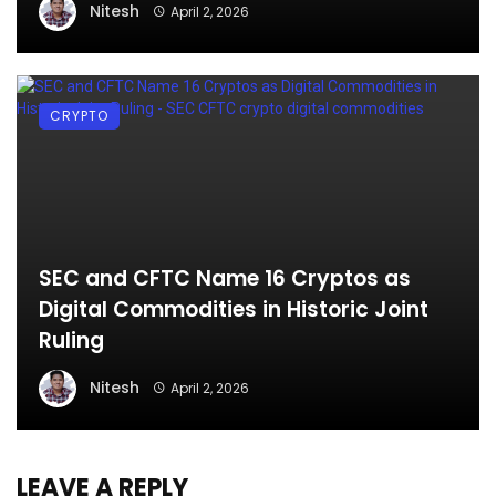
Nitesh
April 2, 2026
CRYPTO
SEC and CFTC Name 16 Cryptos as
Digital Commodities in Historic Joint
Ruling
Nitesh
April 2, 2026
LEAVE A REPLY