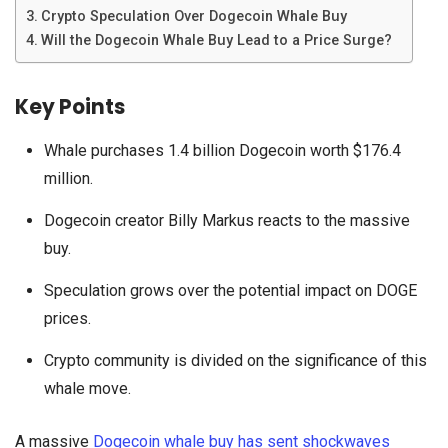
Crypto Speculation Over Dogecoin Whale Buy
Will the Dogecoin Whale Buy Lead to a Price Surge?
Key Points
Whale purchases 1.4 billion Dogecoin worth $176.4
million.
Dogecoin creator Billy Markus reacts to the massive
buy.
Speculation grows over the potential impact on DOGE
prices.
Crypto community is divided on the significance of this
whale move.
A massive
Dogecoin whale buy has sent shockwaves