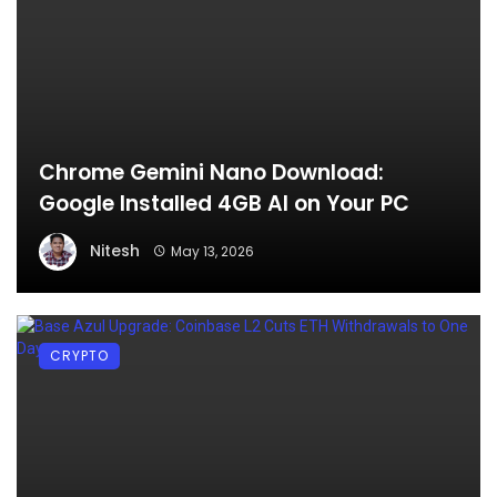
Chrome Gemini Nano Download:
Google Installed 4GB AI on Your PC
Nitesh
May 13, 2026
CRYPTO