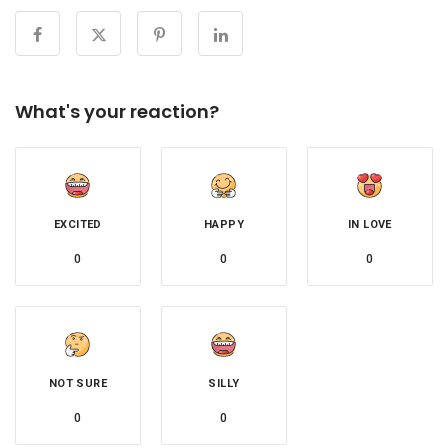
What's your reaction?
EXCITED
HAPPY
IN LOVE
0
0
0
NOT SURE
SILLY
0
0