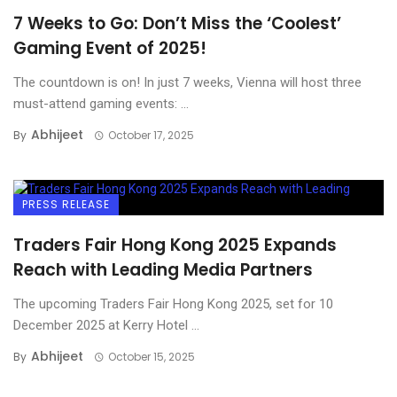
7 Weeks to Go: Don’t Miss the ‘Coolest’
Gaming Event of 2025!
The countdown is on! In just 7 weeks, Vienna will host three
must-attend gaming events: ...
Abhijeet
By
October 17, 2025
PRESS RELEASE
Traders Fair Hong Kong 2025 Expands
Reach with Leading Media Partners
The upcoming Traders Fair Hong Kong 2025, set for 10
December 2025 at Kerry Hotel ...
Abhijeet
By
October 15, 2025