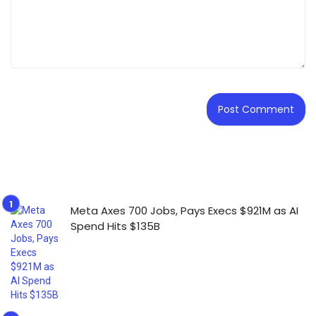
Meta Axes 700 Jobs, Pays Execs $921M as AI
Spend Hits $135B