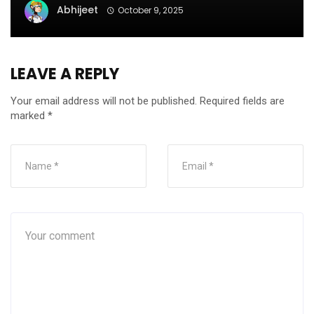
Abhijeet
October 9, 2025
LEAVE A REPLY
Your email address will not be published.
Required fields are
marked
*