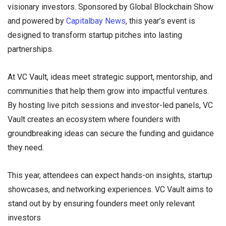
visionary investors. Sponsored by Global Blockchain Show
and powered by
Capitalbay News
, this year’s event is
designed to transform startup pitches into lasting
partnerships.
At VC Vault, ideas meet strategic support, mentorship, and
communities that help them grow into impactful ventures.
By hosting live pitch sessions and investor-led panels, VC
Vault creates an ecosystem where founders with
groundbreaking ideas can secure the funding and guidance
they need.
This year, attendees can expect hands-on insights, startup
showcases, and networking experiences. VC Vault aims to
stand out by by ensuring founders meet only relevant
investors