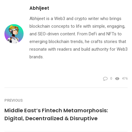
Abhijeet
Abhijeet is a Web3 and crypto writer who brings
blockchain concepts to life with simple, engaging,
and SEO-driven content. From DeFi and NFTs to
emerging blockchain trends, he crafts stories that
resonate with readers and build authority for Web3
brands.
0
476
PREVIOUS
Middle East’s Fintech Metamorphosis:
Digital, Decentralized & Disruptive