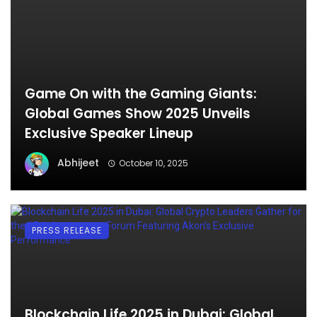
Game On with the Gaming Giants:
Global Games Show 2025 Unveils
Exclusive Speaker Lineup
Abhijeet
October 10, 2025
PRESS RELEASE
Blockchain Life 2025 in Dubai: Global