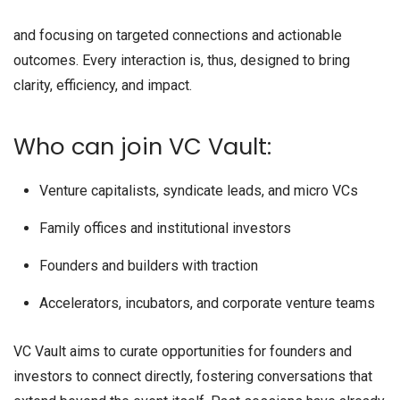
and focusing on targeted connections and actionable
outcomes. Every interaction is, thus, designed to bring
clarity, efficiency, and impact.
Who can join VC Vault:
Venture capitalists, syndicate leads, and micro VCs
Family offices and institutional investors
Founders and builders with traction
Accelerators, incubators, and corporate venture teams
VC Vault aims to curate opportunities for founders and
investors to connect directly, fostering conversations that