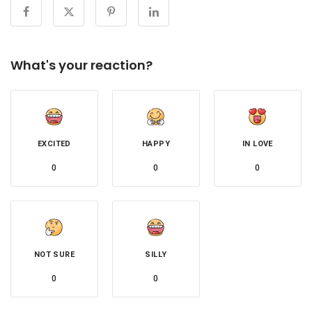
What's your reaction?
EXCITED
HAPPY
IN LOVE
0
0
0
NOT SURE
SILLY
0
0