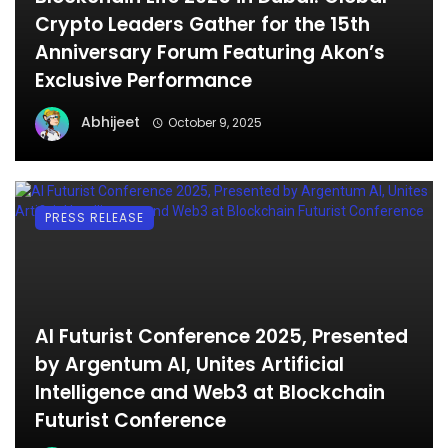
Crypto Leaders Gather for the 15th
Anniversary Forum Featuring Akon’s
Exclusive Performance
Abhijeet
October 9, 2025
PRESS RELEASE
AI Futurist Conference 2025, Presented
by Argentum AI, Unites Artificial
Intelligence and Web3 at Blockchain
Futurist Conference