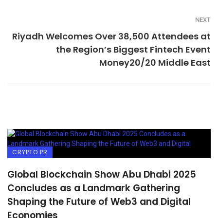
NEXT
Riyadh Welcomes Over 38,500 Attendees at
the Region’s Biggest Fintech Event
Money20/20 Middle East
CRYPTO PR
Global Blockchain Show Abu Dhabi 2025
Concludes as a Landmark Gathering
Shaping the Future of Web3 and Digital
Economies