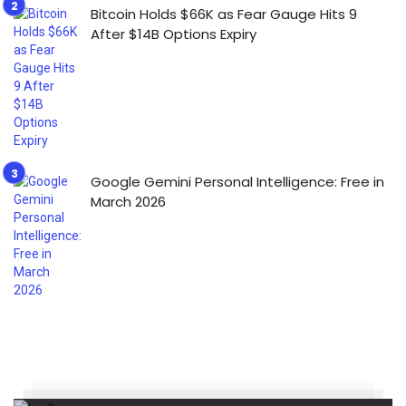
Bitcoin Holds $66K as Fear Gauge Hits 9
After $14B Options Expiry
Google Gemini Personal Intelligence: Free in
March 2026