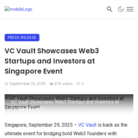
PRESS RELEASE
VC Vault Showcases Web3
Startups and Investors at
Singapore Event
September 23, 2025
476 views
0
VC Vault Showcases Web3 Startups and Investors at
Singapore Event
Singapore, September 29, 2025 –
VC Vault
is back as the
ultimate event for bridging bold Web3 founders with