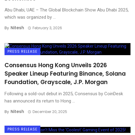
Abu Dhabi, UAE – The Global Blockchain Show Abu Dhabi 2025,
which was organized by ...
Nitesh
By
February 3, 2026
PRESS RELEASE
Consensus Hong Kong Unveils 2026
Speaker Lineup Featuring Binance, Solana
Foundation, Grayscale, J.P. Morgan
Following a sold-out debut in 2025, Consensus by CoinDesk
has announced its return to Hong ...
Nitesh
By
December 20, 2025
PRESS RELEASE