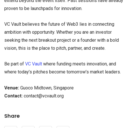
extend beyond the event itself. Past sessions have already
proven to be launchpads for innovation.
VC Vault believes the future of Web3 lies in connecting
ambition with opportunity. Whether you are an investor
seeking the next breakout project or a founder with a bold
vision, this is the place to pitch, partner, and create.
Be part of
VC Vault
where funding meets innovation, and
where today’s pitches become tomorrow’s market leaders.
Venue:
Guoco Midtown, Singapore
Contact:
contact@vcvault.org
Share