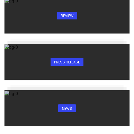
REVIEW
PRESS RELEASE
NEWS