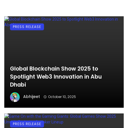
PRESS RELEASE
Global Blockchain Show 2025 to
Spotlight Web3 Innovation in Abu
Dhabi
Abhijeet
October 10, 2025
PRESS RELEASE