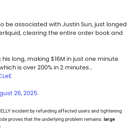
o be associated with Justin Sun, just longed
rliquid, clearing the entire order book and
 his long, making $16M in just one minute.
which is over 200% in 2 minutes…
CLeE
gust 26, 2025
ELLY incident by refunding affected users and tightening
isode proves that the underlying problem remains:
large
r
.