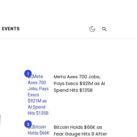
EVENTS
Meta Axes 700 Jobs,
Pays Execs $921M as AI
Spend Hits $135B
Bitcoin Holds $66K as
Fear Gauge Hits 9 After