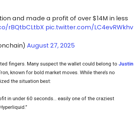
tion and made a profit of over $14M in less
.co/rBQtbCLtbX
pic.twitter.com/LC4evRWkhv
onchain)
August 27, 2025
ted fingers. Many suspect the wallet could belong to
Justin
 Tron, known for bold market moves. While there’s no
zed the situation best:
ofit in under 60 seconds… easily one of the craziest
Hyperliquid.”