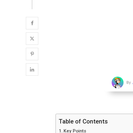
By
Table of Contents
Key Points