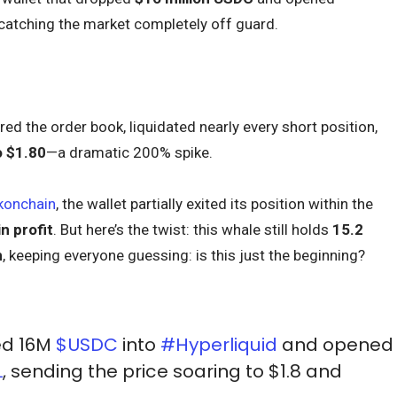
catching the market completely off guard.
ed the order book, liquidated nearly every short position,
o $1.80
—a dramatic 200% spike.
konchain
, the wallet partially exited its position within the
in profit
. But here’s the twist: this whale still holds
15.2
n
, keeping everyone guessing: is this just the beginning?
ed 16M
$USDC
into
#Hyperliquid
and opened
L
, sending the price soaring to $1.8 and