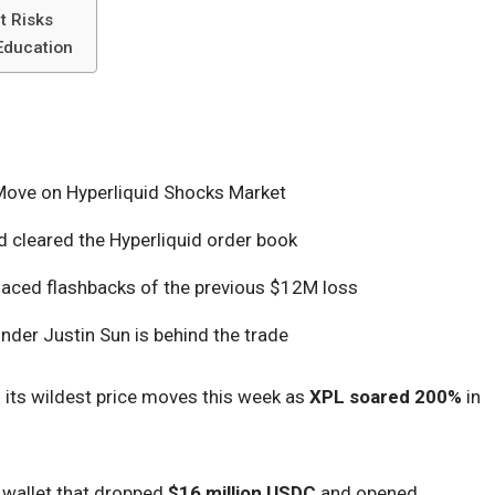
t Risks
 Education
ove on Hyperliquid Shocks Market
 cleared the Hyperliquid order book
faced flashbacks of the previous $12M loss
under Justin Sun is behind the trade
its wildest price moves this week as
XPL soared 200%
in
e wallet that dropped
$16 million USDC
and opened