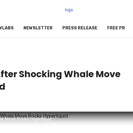
WLABS
NEWSLETTER
PRESS RELEASE
FREE PR
After Shocking Whale Move
id
le Move Rocks Hyperliquid