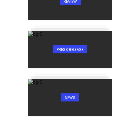
REVIEW
PRESS RELEASE
NEWS