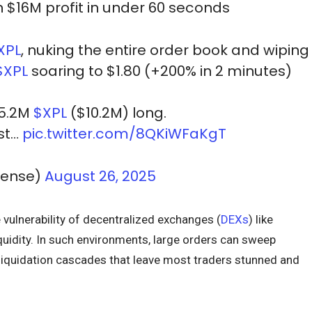
in $16M profit in under 60 seconds
XPL
, nuking the entire order book and wiping
$XPL
soaring to $1.80 (+200% in 2 minutes)
15.2M
$XPL
($10.2M) long.
est…
pic.twitter.com/8QKiWFaKgT
Sense)
August 26, 2025
e vulnerability of decentralized exchanges (
DEXs
) like
uidity. In such environments, large orders can sweep
 liquidation cascades that leave most traders stunned and