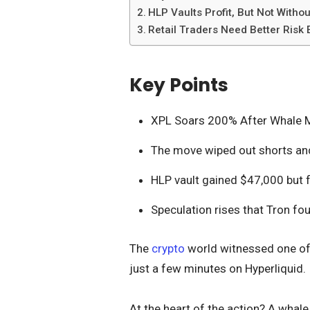
HLP Vaults Profit, But Not Withou
Retail Traders Need Better Risk
Key Points
XPL Soars 200% After Whale M
The move wiped out shorts and
HLP vault gained $47,000 but 
Speculation rises that Tron fo
The
crypto
world witnessed one of 
just a few minutes on Hyperliquid.
At the heart of the action? A whal