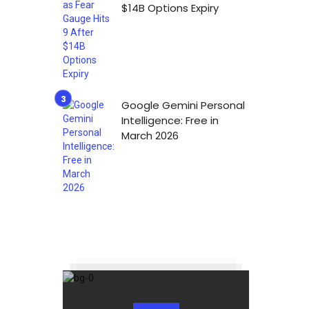
$14B Options Expiry
Google Gemini Personal
Intelligence: Free in
March 2026