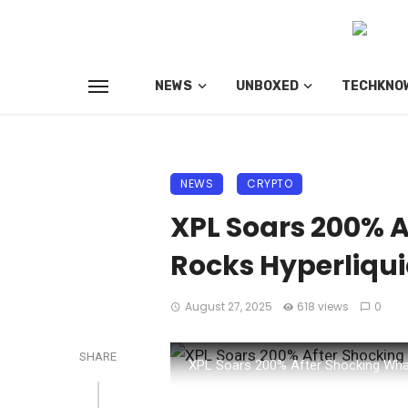
NEWS
UNBOXED
TECHKNO
NEWS
CRYPTO
XPL Soars 200% 
Rocks Hyperliqu
August 27, 2025
618 views
0
SHARE
XPL Soars 200% After Shocking Wha