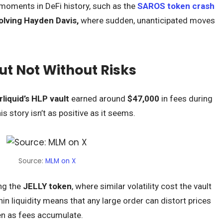
e moments in DeFi history, such as the
SAROS token crash
olving Hayden Davis,
where sudden, unanticipated moves
But Not Without Risks
liquid’s HLP vault
earned around
$47,000
in fees during
is story isn’t as positive as it seems.
Source:
MLM on X
ing the
JELLY token
, where similar volatility cost the vault
in liquidity means that any large order can distort prices
ven as fees accumulate.