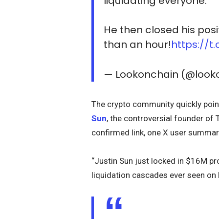
liquidating everyone.
He then closed his posi
than an hour!
https://t
— Lookonchain (@look
The crypto community quickly poin
Sun
, the controversial founder of
confirmed link, one X user summari
“Justin Sun just locked in $16M pr
liquidation cascades ever seen on 