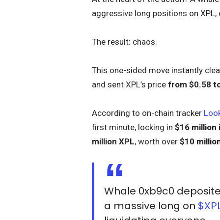
aggressive long positions on XPL, 
The result: chaos.
This one-sided move instantly clear
and sent XPL’s price
from $0.58 t
According to on-chain tracker
Loo
first minute, locking in
$16 million 
million XPL
, worth over
$10 millio
Whale 0xb9c0 deposit
a massive long on
$XP