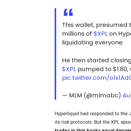
This wallet, presumed t
millions of
$XPL
on Hype
liquidating everyone.
He then started closing
$XPL
pumped to $1.80, 
pic.twitter.com/o1x1Ad
— MLM (@mlmabc)
Au
Hyperliquid had responded to the J
its risk protocols. But the XPL ep
trades in thin books equal dange