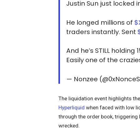
Justin Sun just locked 
He longed millions of
$
traders instantly. Sent
And he’s STILL holding 
Easily one of the crazi
— Nonzee (@0xNonce
The liquidation event highlights th
Hyperliquid
when faced with low liq
through the order book, triggering
wrecked.