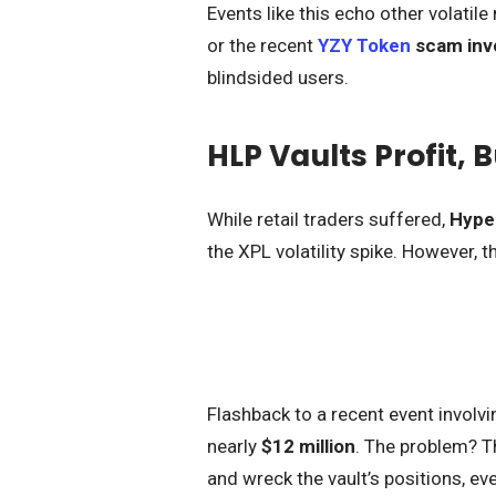
Events like this echo other volatil
or the recent
YZY Token
scam inv
blindsided users.
HLP Vaults Profit, 
While retail traders suffered,
Hyper
the XPL volatility spike. However, th
Flashback to a recent event involv
nearly
$12 million
. The problem? Th
and wreck the vault’s positions, e