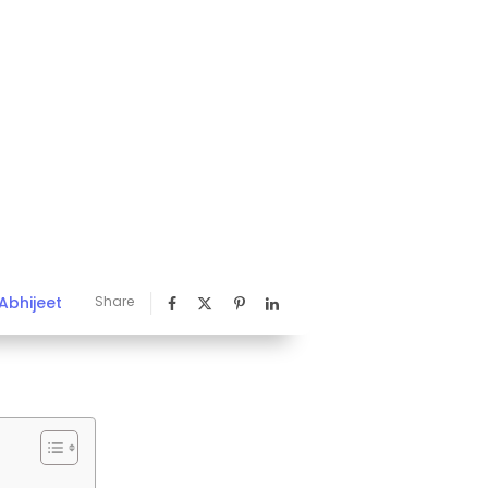
Abhijeet
Share