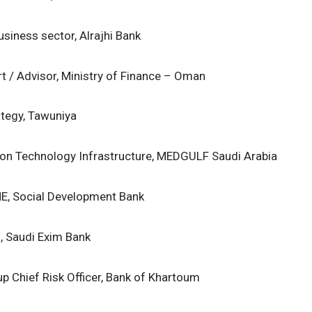
usiness sector, Alrajhi Bank
rt / Advisor, Ministry of Finance – Oman
ategy, Tawuniya
ion Technology Infrastructure, MEDGULF Saudi Arabia
ME, Social Development Bank
, Saudi Exim Bank
p Chief Risk Officer, Bank of Khartoum