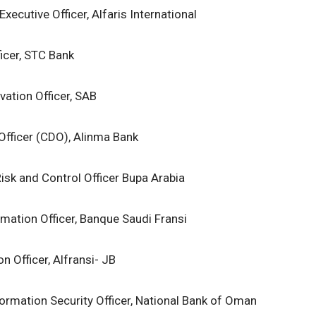
Executive Officer, Alfaris International
ficer, STC Bank
ovation Officer, SAB
 Officer (CDO), Alinma Bank
isk and Control Officer Bupa Arabia
rmation Officer, Banque Saudi Fransi
n Officer, Alfransi- JB
formation Security Officer, National Bank of Oman