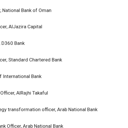
r, National Bank of Oman
cer, AlJazira Capital
r, D360 Bank
icer, Standard Chartered Bank
lf International Bank
Officer, AlRajhi Takaful
egy transformation officer, Arab National Bank
nk Officer, Arab National Bank