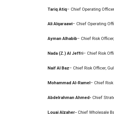
Tariq Atiq
– Chief Operating Office
Ali Alqaraawi
– Chief Operating Offi
Ayman Alhabib
– Chief Risk Office
Nada (Z.) Al Jeffri
– Chief Risk Off
Naif Al Baz
– Chief Risk Officer, Gu
Mohammad Al-Ramel
– Chief Risk 
Abdelrahman Ahmed-
Chief Strat
Louai Alzaher-
Chief Wholesale Ba