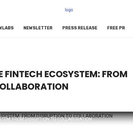
WLABS
NEWSLETTER
PRESS RELEASE
FREE PR
 FINTECH ECOSYSTEM: FROM
COLLABORATION
STEM: FROM DISRUPTION TO COLLABORATION