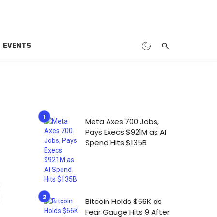
EVENTS
Meta Axes 700 Jobs,
Pays Execs $921M as AI
Spend Hits $135B
Bitcoin Holds $66K as
Fear Gauge Hits 9 After