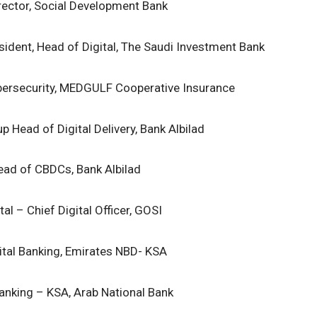
rector, Social Development Bank
sident, Head of Digital, The Saudi Investment Bank
ersecurity, MEDGULF Cooperative Insurance
p Head of Digital Delivery, Bank Albilad
ead of CBDCs, Bank Albilad
al – Chief Digital Officer, GOSI
ital Banking, Emirates NBD- KSA
Banking – KSA, Arab National Bank