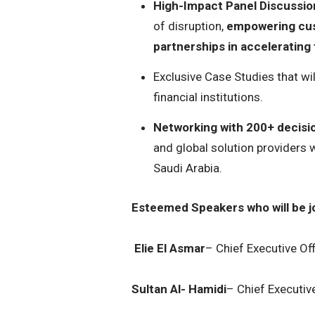
High-Impact Panel Discussio
of disruption,
empowering cust
partnerships in accelerating f
Exclusive Case Studies that wi
financial institutions.
Networking with 200+ decis
and global solution providers w
Saudi Arabia.
Esteemed Speakers who will be jo
Elie El Asmar
– Chief Executive Of
Sultan Al- Hamidi
– Chief Executiv