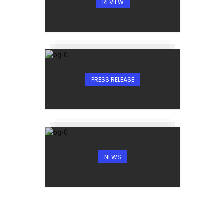
REVIEW
PRESS RELEASE
NEWS