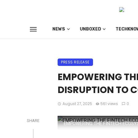
NEWS
UNBOXED
TECHKNO
PRESS RELEASE
EMPOWERING THE
DISRUPTION TO 
August 27, 2025
561 views
0
SHARE
EMPOWERING THE FINTECH ECOSY