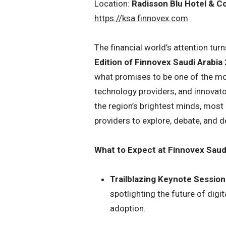
Location:
Radisson Blu Hotel & C
https://ksa.finnovex.com
The financial world’s attention tu
Edition of Finnovex Saudi Arabia
what promises to be one of the most
technology providers, and innovato
the region’s brightest minds, most 
providers to explore, debate, and d
What to Expect at Finnovex Saud
Trailblazing Keynote Session
spotlighting the future of digit
adoption.