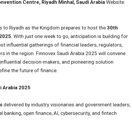
onvention Centre, Riyadh Minhal, Saudi Arabia
Website:
rns to Riyadh as the Kingdom prepares to host the
30th
 2025.
With just one week to go, anticipation is building for
 influential gatherings of financial leaders, regulators,
rs in the region. Finnovex Saudi Arabia 2025 will convene
influential decision-makers, and pioneering solution
efine the future of finance.
i Arabia 2025
s
delivered by industry visionaries and government leaders,
al banking, open finance, AI, cybersecurity, and fintech