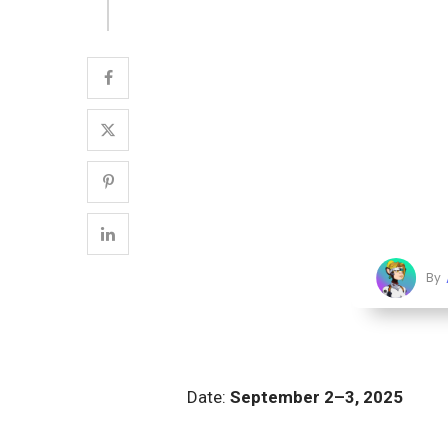
By
Date:
September 2–3, 2025