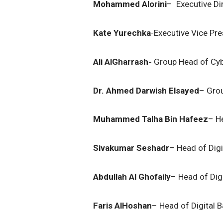
Mohammed Alorini
– Executive Di
Kate Yurechka
-Executive Vice Pre
Ali AlGharrash-
Group Head of Cyb
Dr. Ahmed Darwish Elsayed
– Grou
Muhammed Talha Bin Hafeez
– H
Sivakumar Seshadr
– Head of Digit
Abdullah Al Ghofaily
– Head of Dig
Faris AlHoshan
– Head of Digital 