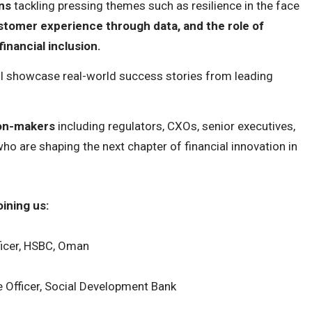
ns
tackling pressing themes such as resilience in the face
omer experience through data, and the role of
inancial inclusion.
ll showcase real-world success stories from leading
ion-makers
including regulators, CXOs, senior executives,
ho are shaping the next chapter of financial innovation in
ining us:
ficer, HSBC, Oman
e Officer, Social Development Bank