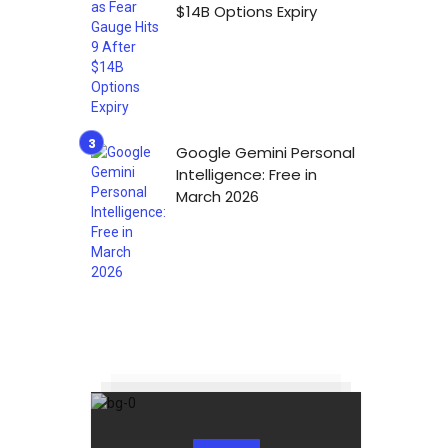
$14B Options Expiry
Google Gemini Personal
Intelligence: Free in
March 2026