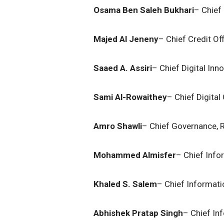
Osama Ben Saleh Bukhari
– Chief 
Majed Al Jeneny
– Chief Credit Of
Saaed A. Assiri
– Chief Digital Inn
Sami Al-Rowaithey
– Chief Digital
Amro Shawli
– Chief Governance, R
Mohammed Almisfer
– Chief Info
Khaled S. Salem
– Chief Informatio
Abhishek Pratap Singh
– Chief In