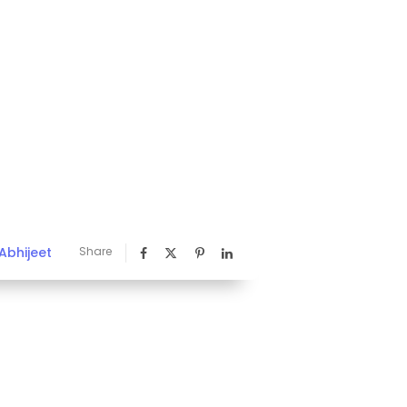
Abhijeet
Share