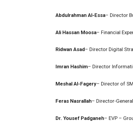
Abdulrahman Al-Essa
– Director B
Ali Hassan Moosa
– Financial Expe
Ridwan Asad
– Director Digital Str
Imran Hashim
– Director Informat
Meshal Al-Fagery
– Director of S
Feras Nasrallah
– Director-General
Dr. Yousef Padganeh
– EVP – Grou