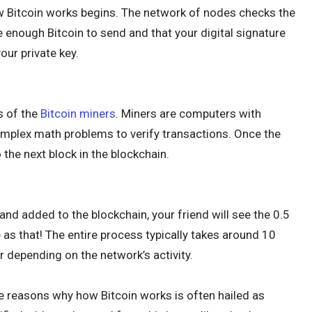
ow Bitcoin works begins. The network of nodes checks the
 enough Bitcoin to send and that your digital signature
ur private key.
s of the
Bitcoin miners
. Miners are computers with
omplex math problems to verify transactions. Once the
o the next block in the blockchain.
nd added to the blockchain, your friend will see the 0.5
ple as that! The entire process typically takes around 10
r depending on the network’s activity.
e reasons why how Bitcoin works is often hailed as