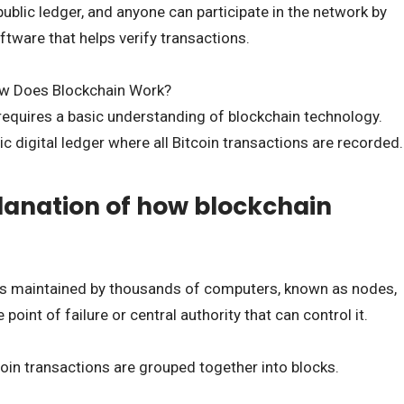
ublic ledger, and anyone can participate in the network by
oftware that helps verify transactions.
ow Does Blockchain Work?
equires a basic understanding of blockchain technology.
ic digital ledger where all Bitcoin transactions are recorded.
lanation of how blockchain
is maintained by thousands of computers, known as nodes,
point of failure or central authority that can control it.
oin transactions are grouped together into blocks.