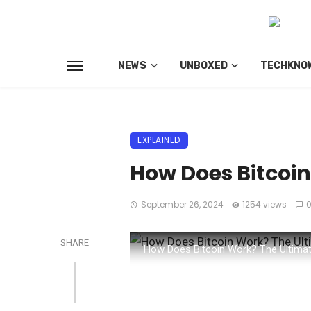
NEWS
UNBOXED
TECHKNO
EXPLAINED
How Does Bitcoi
September 26, 2024
1254 views
SHARE
How Does Bitcoin Work? The Ultimat