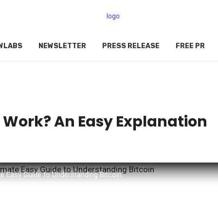
WLABS
NEWSLETTER
PRESS RELEASE
FREE PR
n Work? An Easy Explanation
0
e Easy Guide to Understanding Bitcoin