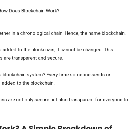
ther in a chronological chain. Hence, the name blockchain.
s added to the blockchain, it cannot be changed. This
ns are transparent and secure.
is blockchain system? Every time someone sends or
is added to the blockchain.
ons are not only secure but also transparent for everyone to
Work? A Simple Breakdown of