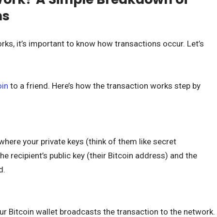
ns
rks, it’s important to know how transactions occur. Let’s
oin
to a friend. Here’s how the transaction works step by
 where your private keys (think of them like secret
e recipient’s public key (their Bitcoin address) and the
d.
ur Bitcoin wallet broadcasts the transaction to the network.