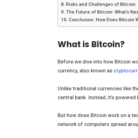
Risks and Challenges of Bitcoin
The Future of Bitcoin: What’s Ne
Conclusion: How Does Bitcoin 
What is Bitcoin?
Before we dive into how Bitcoin works
currency, also known as
cryptocur
Unlike traditional currencies like th
central bank. Instead, it’s powered
But how does Bitcoin work on a tec
network of computers spread arou