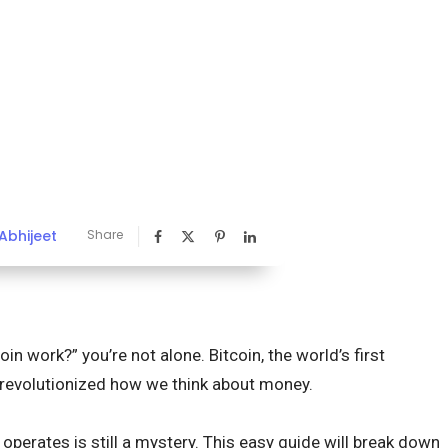
Abhijeet
Share
in work?” you’re not alone. Bitcoin, the world’s first
s revolutionized how we think about money.
operates is still a mystery. This easy guide will break down