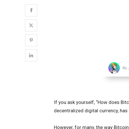
By
If you ask yourself, “How does Bitco
decentralized digital currency, ha
However, for many, the way Bitcoin 