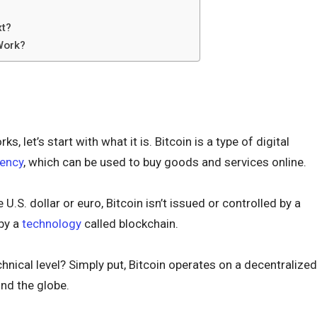
xt?
Work?
, let’s start with what it is. Bitcoin is a type of digital
rency
, which can be used to buy goods and services online.
e U.S. dollar or euro, Bitcoin isn’t issued or controlled by a
 by a
technology
called blockchain.
hnical level? Simply put, Bitcoin operates on a decentralized
nd the globe.