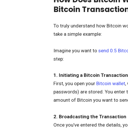
Bitcoin Transactio
To truly understand how Bitcoin wo
take a simple example:
Imagine you want to
send 0.5 Bitc
step:
1. Initiating a Bitcoin Transaction
First, you open your
Bitcoin wallet
,
passwords) are stored. You enter th
amount of Bitcoin you want to sen
2. Broadcasting the Transaction
Once you’ve entered the details, yo