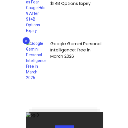
$14B Options Expiry
Google Gemini Personal
Intelligence: Free in
March 2026