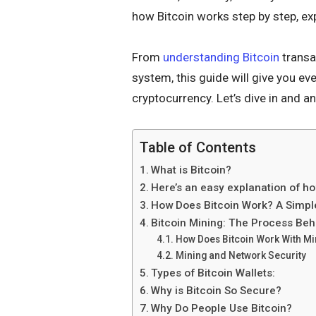
how Bitcoin works step by step, exp
From
understanding Bitcoin
transa
system, this guide will give you ev
cryptocurrency. Let’s dive in and
Table of Contents
What is Bitcoin?
Here’s an easy explanation of h
How Does Bitcoin Work? A Simpl
Bitcoin Mining: The Process Beh
How Does Bitcoin Work With Mi
Mining and Network Security
Types of Bitcoin Wallets:
Why is Bitcoin So Secure?
Why Do People Use Bitcoin?