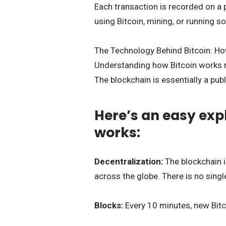
Each transaction is recorded on a p
using Bitcoin, mining, or running s
The Technology Behind Bitcoin: H
Understanding how Bitcoin works r
The blockchain is essentially a publ
Here’s an easy exp
works:
Decentralization:
The blockchain 
across the globe. There is no single 
Blocks:
Every 10 minutes, new Bitc