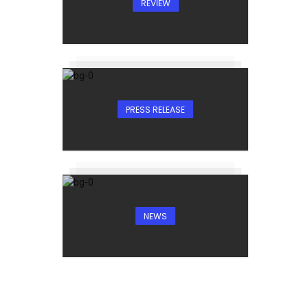
REVIEW
PRESS RELEASE
NEWS