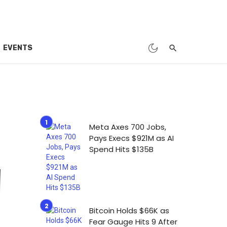
EVENTS
Meta Axes 700 Jobs,
Pays Execs $921M as AI
Spend Hits $135B
Bitcoin Holds $66K as
Fear Gauge Hits 9 After