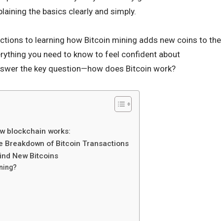
laining the basics clearly and simply.
ctions to learning how Bitcoin mining adds new coins to the
erything you need to know to feel confident about
 answer the key question—how does Bitcoin work?
ow blockchain works:
e Breakdown of Bitcoin Transactions
ind New Bitcoins
ning?