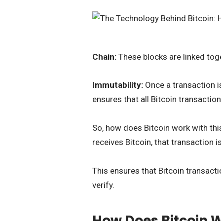
Chain:
These blocks are linked toge
Immutability:
Once a transaction i
ensures that all Bitcoin transactio
So, how does Bitcoin work with th
receives Bitcoin, that transaction 
This ensures that Bitcoin transacti
verify.
How Does Bitcoin 