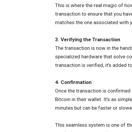
This is where the real magic of h
transaction to ensure that you have
matches the one associated with yo
3. Verifying the Transaction
The transaction is now in the hand
specialized hardware that solve c
transaction is verified, it’s added t
4. Confirmation
Once the transaction is confirmed a
Bitcoin in their wallet. It’s as sim
minutes but can be faster or slowe
This seamless system is one of th